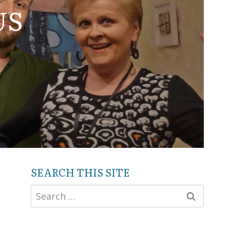
US
SEARCH THIS SITE