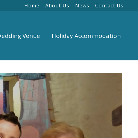
Home
About Us
News
Contact Us
edding Venue
Holiday Accommodation