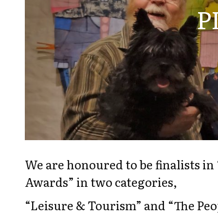
P
We are honoured to be finalists i
Awards” in two categories,
“Leisure & Tourism” and “The Peop