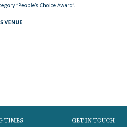
tegory “People’s Choice Award”.
TS VENUE
G TIMES
GET IN TOUCH