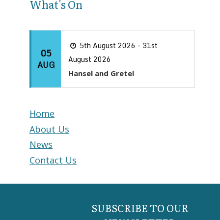
What's On
5th August 2026 - 31st
05
August 2026
AUG
Hansel and Gretel
Home
About Us
News
Contact Us
SUBSCRIBE TO OUR