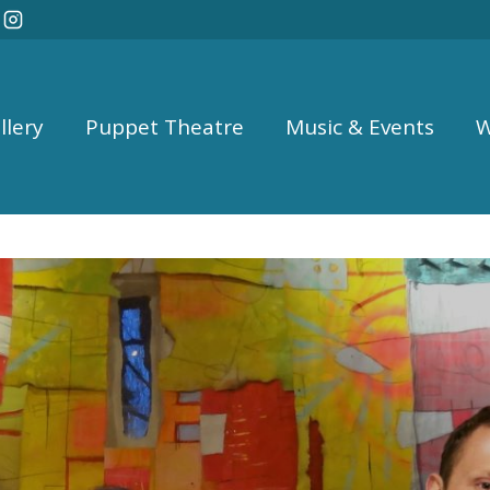
llery
Puppet Theatre
Music & Events
W