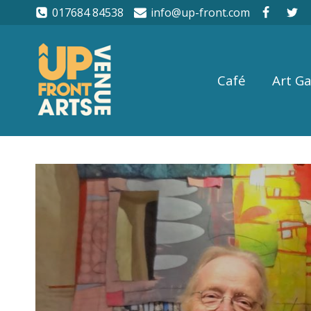
017684 84538
info@up-front.com
Café
Art Ga