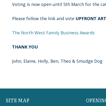
Voting is now open until 5th March for the ca
Please follow the link and vote
UPFRONT AR
The North West Family Business Awards
THANK YOU
John, Elaine, Holly, Ben, Theo & Smudge Dog
SITE MAP
OPENIN