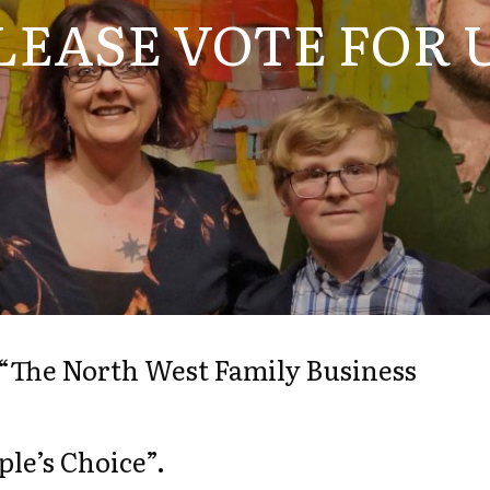
LEASE VOTE FOR 
n “The North West Family Business
le’s Choice”.