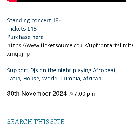
Standing concert 18+
Tickets £15
Purchase here
https://www.ticketsource.co.uk/upfrontartslimit
xmqpjnp
Support DJs on the night playing Afrobeat,
Latin, House, World, Cumbia, African
30th November 2024
7:00 pm
@
SEARCH THIS SITE