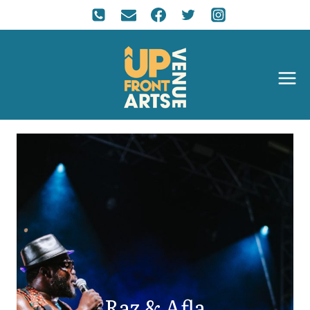
Raz & Afla