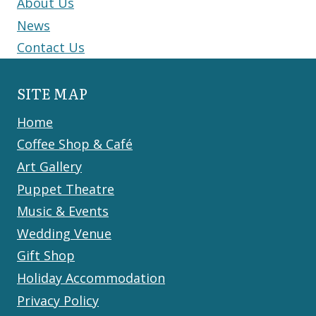
About Us
News
Contact Us
SITE MAP
Home
Coffee Shop & Café
Art Gallery
Puppet Theatre
Music & Events
Wedding Venue
Gift Shop
Holiday Accommodation
Privacy Policy