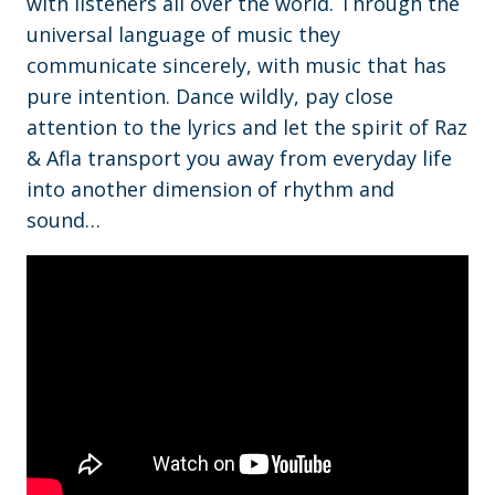
with listeners all over the world. Through the
universal language of music they
communicate sincerely, with music that has
pure intention. Dance wildly, pay close
attention to the lyrics and let the spirit of Raz
& Afla transport you away from everyday life
into another dimension of rhythm and
sound…