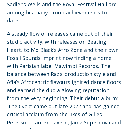
Sadler’s Wells and the Royal Festival Hall are
among his many proud achievements to
date.
A steady flow of releases came out of their
studio activity; with releases on Beating
Heart, to Mo Black’s Afro Zone and their own
Fossil Sounds imprint now finding a home
with Parisian label Mawimbi Records. The
balance between Raz’s production style and
Afla’s Afrocentric flavours ignited dance floors
and earned the duo a glowing reputation
from the very beginning. Their debut album;
‘The Cycle’ came out late 2022 and has gained
critical acclaim from the likes of Gilles
Peterson, Lauren Lavern, Jamz Supernova and