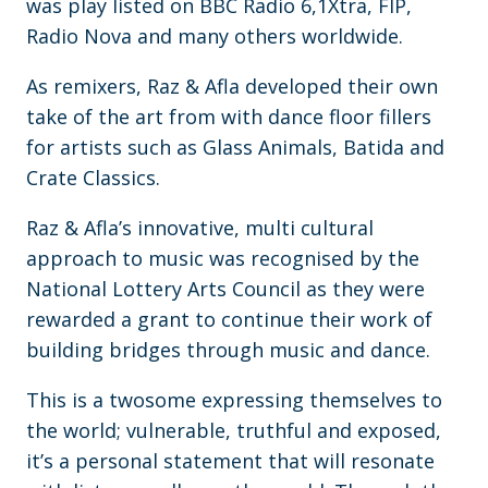
was play listed on BBC Radio 6,1Xtra, FIP,
Radio Nova and many others worldwide.
As remixers, Raz & Afla developed their own
take of the art from with dance floor fillers
for artists such as Glass Animals, Batida and
Crate Classics.
Raz & Afla’s innovative, multi cultural
approach to music was recognised by the
National Lottery Arts Council as they were
rewarded a grant to continue their work of
building bridges through music and dance.
This is a twosome expressing themselves to
the world; vulnerable, truthful and exposed,
it’s a personal statement that will resonate