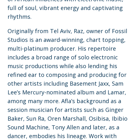
full of soul, vibrant energy and captivating
rhythms.
Originally from Tel Aviv, Raz, owner of Fossil
Studios is an award-winning, chart topping,
multi-platinum producer. His repertoire
includes a broad range of solo electronic
music productions while also lending his
refined ear to composing and producing for
other artists including Basement Jaxx, Sam
Lee’s Mercury-nominated album and Lamar,
among many more. Afla’s background as a
session musician for artists such as Ginger
Baker, Sun Ra, Oren Marshall, Osibisa, Ibibio
Sound Machine, Tony Allen and later, as a
dancer, embodies his lineage. Work with