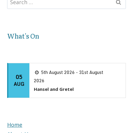
What's On
5th August 2026 - 31st August
05
2026
AUG
Hansel and Gretel
Home