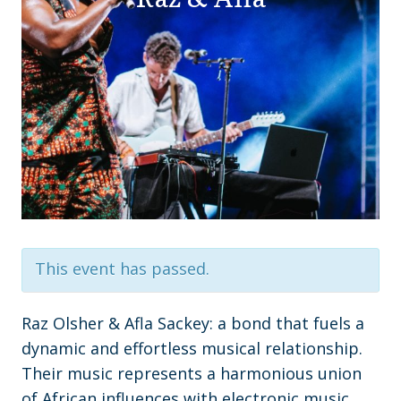
This event has passed.
Raz Olsher & Afla Sackey: a bond that fuels a
dynamic and effortless musical relationship.
Their music represents a harmonious union
of African influences with electronic music,