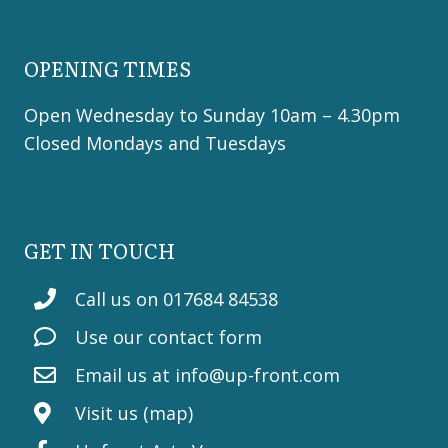
OPENING TIMES
Open Wednesday to Sunday 10am – 4.30pm
Closed Mondays and Tuesdays
GET IN TOUCH
Call us on 017684 84538
Use our contact form
Email us at
info@up-front.com
Visit us (map)