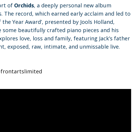
ort of
Orchids
, a deeply personal new album
. The record, which earned early acclaim and led to
f the Year Award’, presented by Jools Holland,
e some beautifully crafted piano pieces and his
plores love, loss and family, featuring Jack’s father
t, exposed, raw, intimate, and unmissable live.
frontartslimited