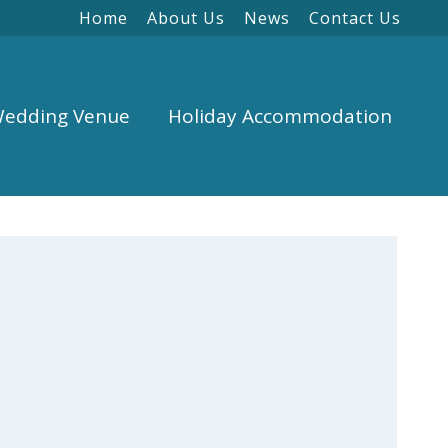
Home
About Us
News
Contact Us
edding Venue
Holiday Accommodation