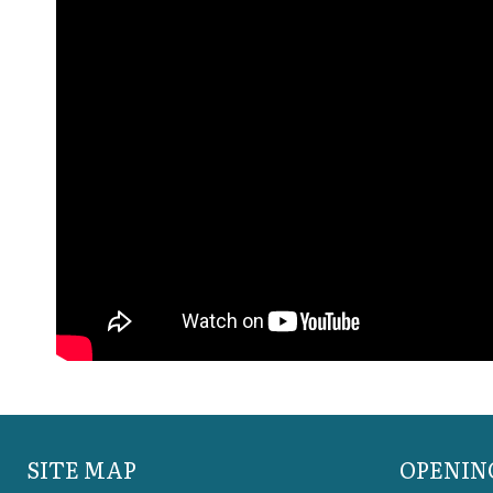
SITE MAP
OPENIN