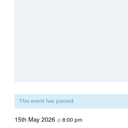
This event has passed.
15th May 2026
8:00 pm
@