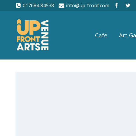
017684 84538
info@up-front.com
Café
Art Ga