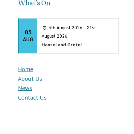
What's On
5th August 2026 - 31st
05
August 2026
AUG
Hansel and Gretel
Home
About Us
News
Contact Us