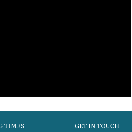
G TIMES
GET IN TOUCH