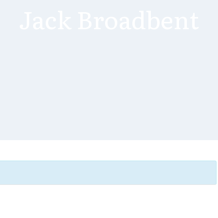
Jack Broadbent