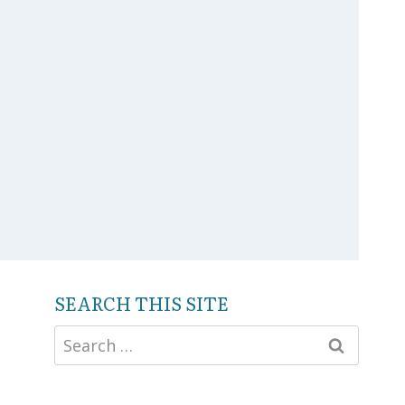
SEARCH THIS SITE