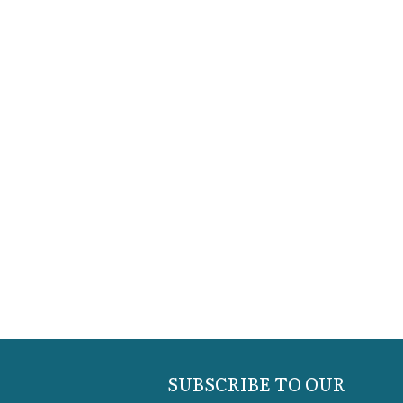
SUBSCRIBE TO OUR