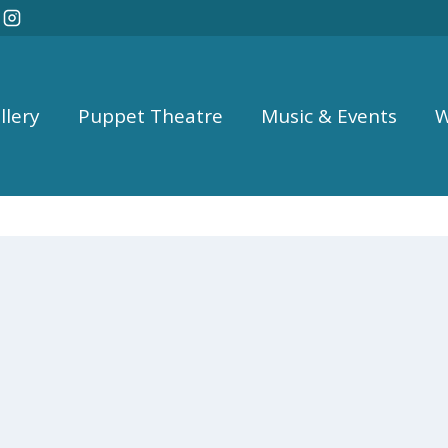
llery
Puppet Theatre
Music & Events
W