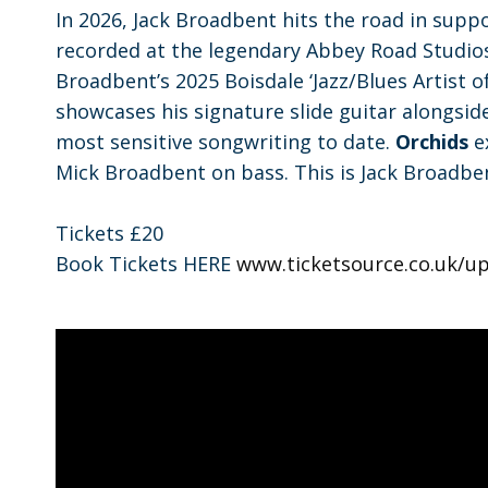
In 2026, Jack Broadbent hits the road in supp
recorded at the legendary Abbey Road Studios
Broadbent’s 2025 Boisdale ‘Jazz/Blues Artist o
showcases his signature slide guitar alongsid
most sensitive songwriting to date.
Orchids
ex
Mick Broadbent on bass. This is Jack Broadben
Tickets £20
Book Tickets HERE
www.ticketsource.co.uk/up