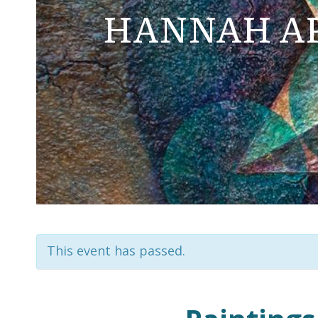
HANNAH AP
This event has passed.