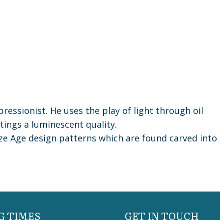
ressionist. He uses the play of light through oil
ntings a luminescent quality.
nze Age design patterns which are found carved into
G TIMES
GET IN TOUCH