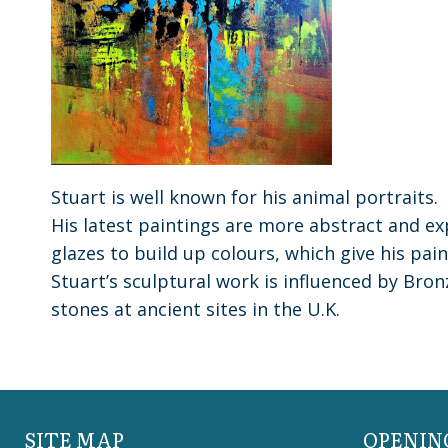
Stuart is well known for his animal portraits.
His latest paintings are more abstract and exp
glazes to build up colours, which give his pai
Stuart’s sculptural work is influenced by Bro
stones at ancient sites in the U.K.
SITE MAP
OPENIN