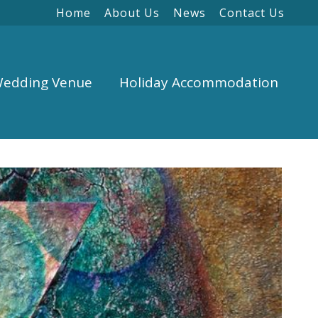
Home
About Us
News
Contact Us
edding Venue
Holiday Accommodation