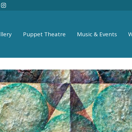
llery
Puppet Theatre
Music & Events
W