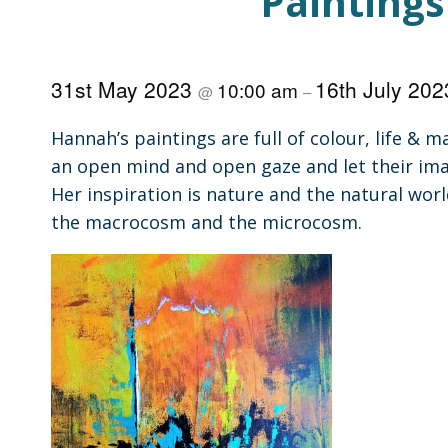
Paintings
31st May 2023
16th July 20
10:00 am
@
–
Hannah’s paintings are full of colour, life &
an open mind and open gaze and let their ima
Her inspiration is nature and the natural worl
the macrocosm and the microcosm.