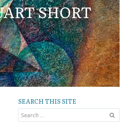
UART SHORT
SEARCH THIS SITE