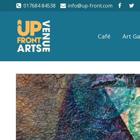
017684 84538
info@up-front.com
Café
Art Ga