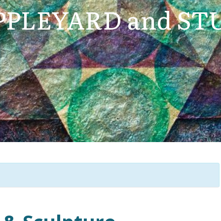
PLEYARD and ST