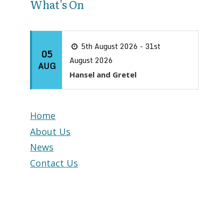
What's On
5th August 2026 - 31st
05
August 2026
AUG
Hansel and Gretel
Home
About Us
News
Contact Us