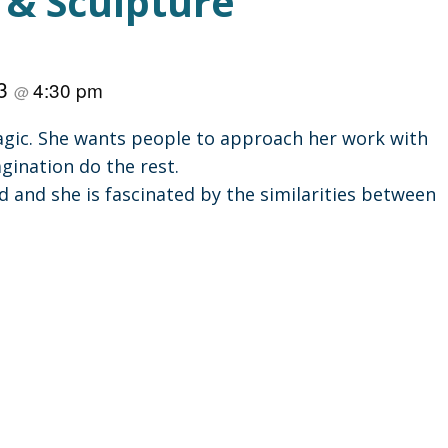
 & Sculpture
23
4:30 pm
@
 magic. She wants people to approach her work with
gination do the rest.
d and she is fascinated by the similarities between