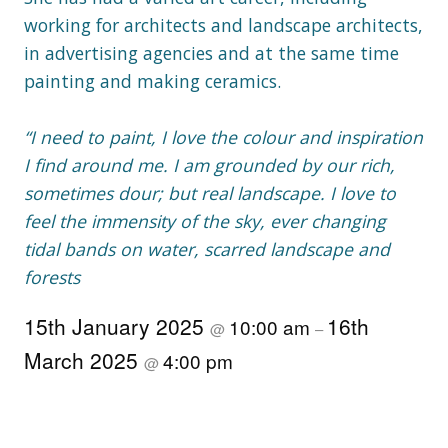
working for architects and landscape architects,
in advertising agencies and at the same time
painting and making ceramics.
“I need to paint, I love the colour and inspiration
I find around me. I am grounded by our rich,
sometimes dour; but real landscape. I love to
feel the immensity of the sky, ever changing
tidal bands on water, scarred landscape and
forests
15th January 2025
16th
10:00 am
@
–
March 2025
4:00 pm
@