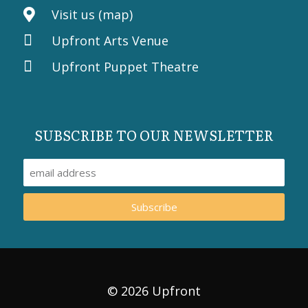
Visit us (map)
Upfront Arts Venue
Upfront Puppet Theatre
SUBSCRIBE TO OUR NEWSLETTER
Subscribe
© 2026 Upfront