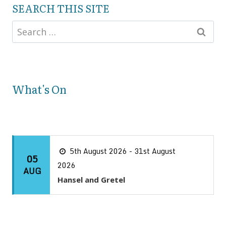
SEARCH THIS SITE
What's On
5th August 2026 - 31st August
05
2026
AUG
Hansel and Gretel