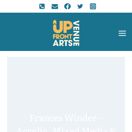
Frances Winder –
Acrylic, Mixed Media &