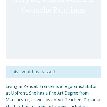
Gouache Paintings
This event has passed.
Living in Kendal, Frances is a regular exhibitor
at Upfront. She has a fine Art Degree from
Manchester, as well as an Art Teachers Diploma.
She has had a varied art career, including