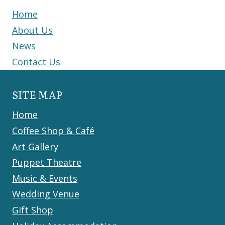
Home
About Us
News
Contact Us
SITE MAP
Home
Coffee Shop & Café
Art Gallery
Puppet Theatre
Music & Events
Wedding Venue
Gift Shop