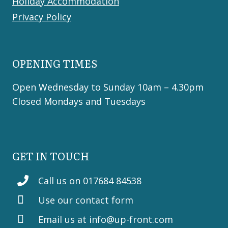
Holiday Accommodation
Privacy Policy
OPENING TIMES
Open Wednesday to Sunday 10am – 4.30pm
Closed Mondays and Tuesdays
GET IN TOUCH
Call us on 017684 84538
Use our contact form
Email us at
info@up-front.com