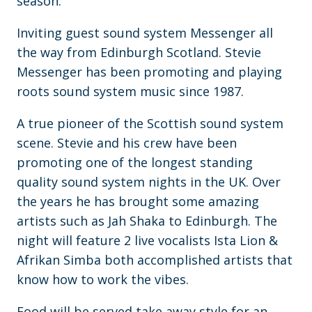
season.
Inviting guest sound system Messenger all
the way from Edinburgh Scotland. Stevie
Messenger has been promoting and playing
roots sound system music since 1987.
A true pioneer of the Scottish sound system
scene. Stevie and his crew have been
promoting one of the longest standing
quality sound system nights in the UK. Over
the years he has brought some amazing
artists such as Jah Shaka to Edinburgh. The
night will feature 2 live vocalists Ista Lion &
Afrikan Simba both accomplished artists that
know how to work the vibes.
Food will be served take away style for an