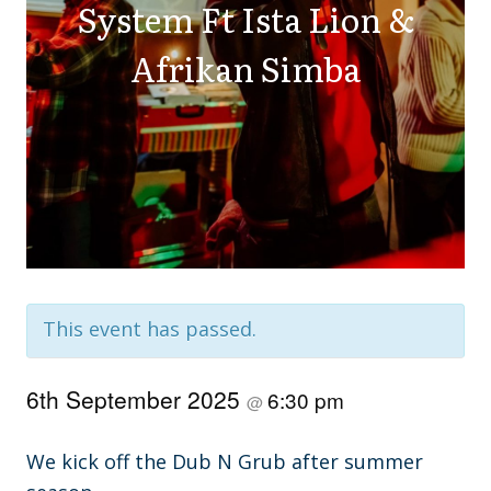
System Ft Ista Lion &
Afrikan Simba
This event has passed.
6th September 2025
6:30 pm
@
We kick off the Dub N Grub after summer