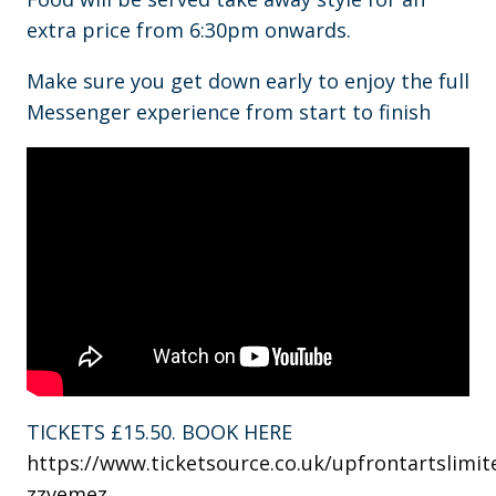
extra price from 6:30pm onwards.
Make sure you get down early to enjoy the full
Messenger experience from start to finish
TICKETS £15.50. BOOK HERE
https://www.ticketsource.co.uk/upfrontartslimit
zzvemez