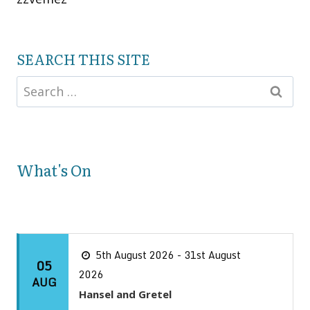
SEARCH THIS SITE
What's On
5th August 2026 - 31st August
05
2026
AUG
Hansel and Gretel