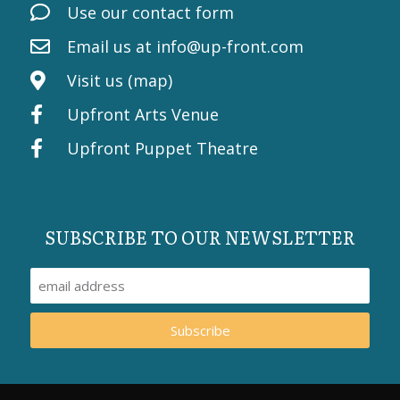
Use our contact form
Email us at
info@up-front.com
Visit us (map)
Upfront Arts Venue
Upfront Puppet Theatre
SUBSCRIBE TO OUR NEWSLETTER
Subscribe