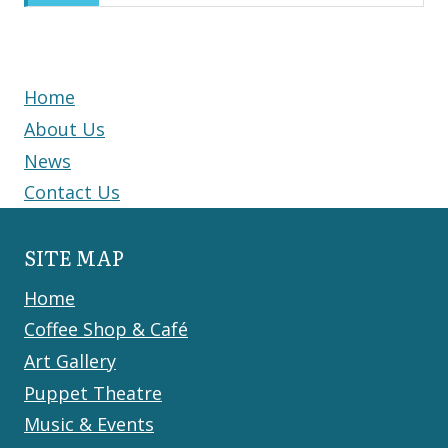
Home
About Us
News
Contact Us
SITE MAP
Home
Coffee Shop & Café
Art Gallery
Puppet Theatre
Music & Events