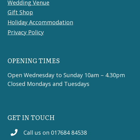
Wedding Venue
Gift Shop
Holiday Accommodation
Privacy Policy
OPENING TIMES
Open Wednesday to Sunday 10am – 4.30pm
Closed Mondays and Tuesdays
GET IN TOUCH
Call us on 017684 84538