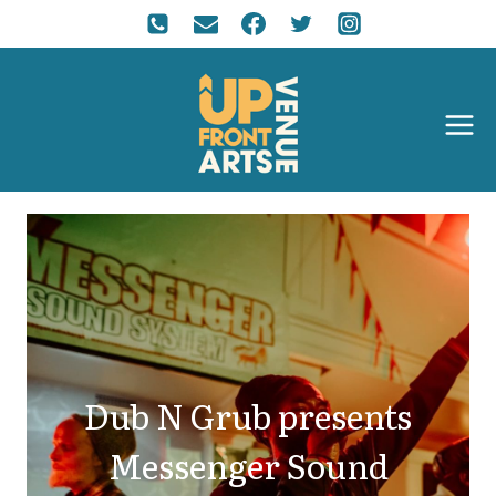
Dub N Grub presents
Messenger Sound