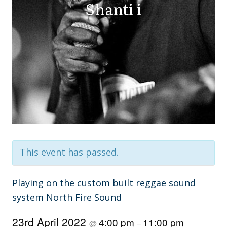
Shanti i
This event has passed.
Playing on the custom built reggae sound
system North Fire Sound
23rd April 2022
4:00 pm
11:00 pm
@
–