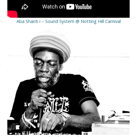
Aba Shanti i – Sound System @ Notting Hill Carnival