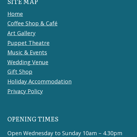
SITE MAP
Home
Coffee Shop & Café
Art Gallery
Puppet Theatre
Music & Events
Wedding Venue
Gift Shop
Holiday Accommodation
Privacy Policy
OPENING TIMES
Open Wednesday to Sunday 10am – 4.30pm