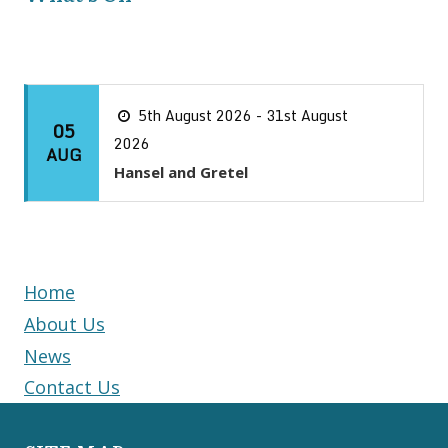
5th August 2026 - 31st August
05
2026
AUG
Hansel and Gretel
Home
About Us
News
Contact Us