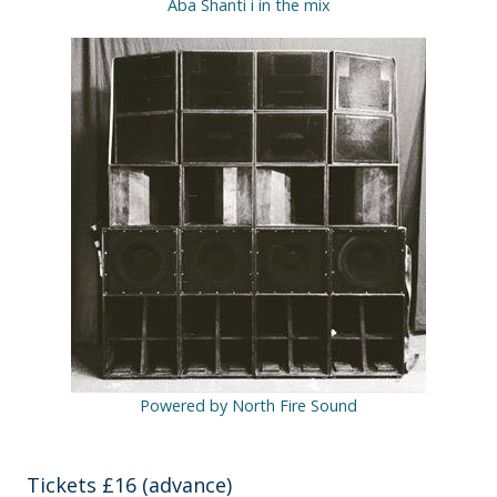
Aba Shanti i in the mix
Powered by North Fire Sound
Tickets £16 (advance)