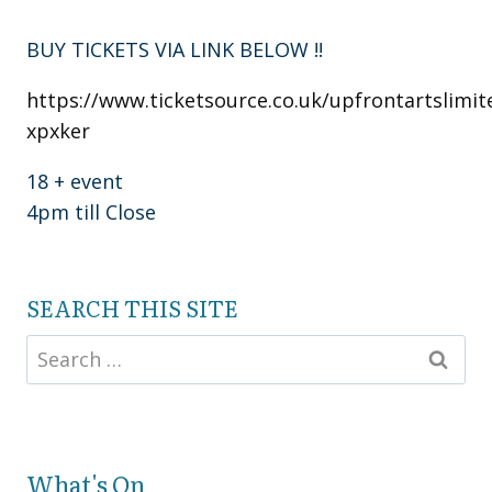
BUY TICKETS VIA LINK BELOW !!
https://www.ticketsource.co.uk/upfrontartslimit
xpxker
18 + event
4pm till Close
SEARCH THIS SITE
What's On