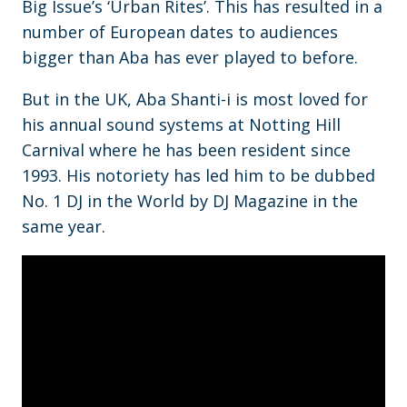
Big Issue’s ‘Urban Rites’. This has resulted in a
number of European dates to audiences
bigger than Aba has ever played to before.
But in the UK, Aba Shanti-i is most loved for
his annual sound systems at Notting Hill
Carnival where he has been resident since
1993. His notoriety has led him to be dubbed
No. 1 DJ in the World by DJ Magazine in the
same year.