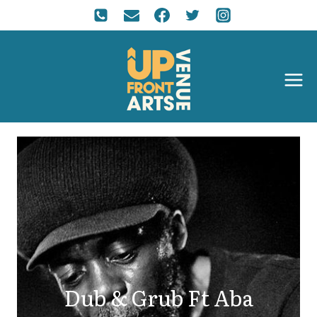
Dub & Grub Ft Aba