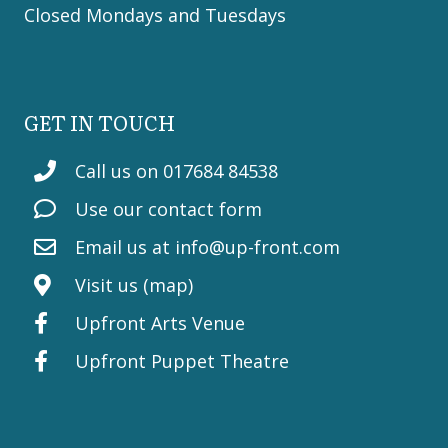
Closed Mondays and Tuesdays
GET IN TOUCH
Call us on 017684 84538
Use our contact form
Email us at
info@up-front.com
Visit us (map)
Upfront Arts Venue
Upfront Puppet Theatre