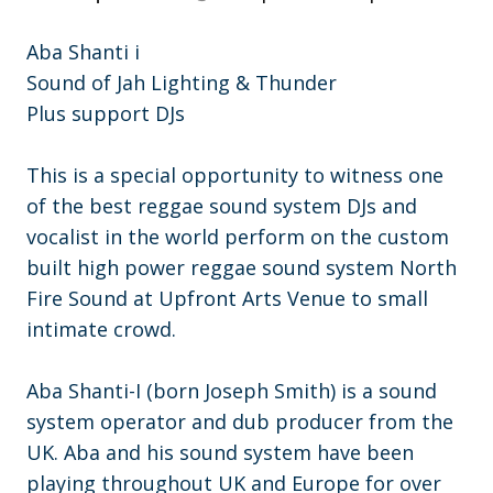
Aba Shanti i
Sound of Jah Lighting & Thunder
Plus support DJs
This is a special opportunity to witness one
of the best reggae sound system DJs and
vocalist in the world perform on the custom
built high power reggae sound system North
Fire Sound at Upfront Arts Venue to small
intimate crowd.
Aba Shanti-I (born Joseph Smith) is a sound
system operator and dub producer from the
UK. Aba and his sound system have been
playing throughout UK and Europe for over