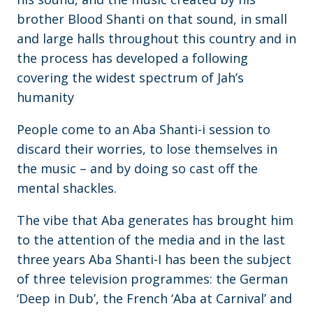
brother Blood Shanti on that sound, in small
and large halls throughout this country and in
the process has developed a following
covering the widest spectrum of Jah’s
humanity
People come to an Aba Shanti-i session to
discard their worries, to lose themselves in
the music – and by doing so cast off the
mental shackles.
The vibe that Aba generates has brought him
to the attention of the media and in the last
three years Aba Shanti-I has been the subject
of three television programmes: the German
‘Deep in Dub’, the French ‘Aba at Carnival’ and