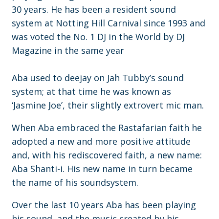
30 years. He has been a resident sound
system at Notting Hill Carnival since 1993 and
was voted the No. 1 DJ in the World by DJ
Magazine in the same year
Aba used to deejay on Jah Tubby’s sound
system; at that time he was known as
‘Jasmine Joe’, their slightly extrovert mic man.
When Aba embraced the Rastafarian faith he
adopted a new and more positive attitude
and, with his rediscovered faith, a new name:
Aba Shanti-i. His new name in turn became
the name of his soundsystem.
Over the last 10 years Aba has been playing
his sound, and the music created by his