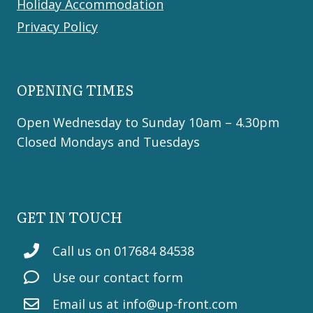
Holiday Accommodation
Privacy Policy
OPENING TIMES
Open Wednesday to Sunday 10am – 4.30pm
Closed Mondays and Tuesdays
GET IN TOUCH
Call us on 017684 84538
Use our contact form
Email us at
info@up-front.com