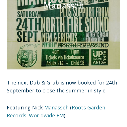
Manasseh
The next Dub & Grub is now booked for 24th
September to close the summer in style.
Featuring Nick
Manasseh
(
Roots Garden
Records
.
Worldwide FM
)