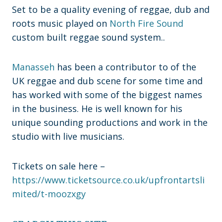
Set to be a quality evening of reggae, dub and
roots music played on
North Fire Sound
custom built reggae sound system..
Manasseh
has been a contributor to of the
UK reggae and dub scene for some time and
has worked with some of the biggest names
in the business. He is well known for his
unique sounding productions and work in the
studio with live musicians.
Tickets on sale here –
https://www.ticketsource.co.uk/upfrontartsli
mited/t-moozxgy