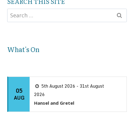
SEARCH THIS SITE
What's On
5th August 2026 - 31st August
05
2026
AUG
Hansel and Gretel