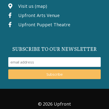
Visit us (map)
Upfront Arts Venue
Upfront Puppet Theatre
SUBSCRIBE TO OUR NEWSLETTER
Subscribe
© 2026 Upfront