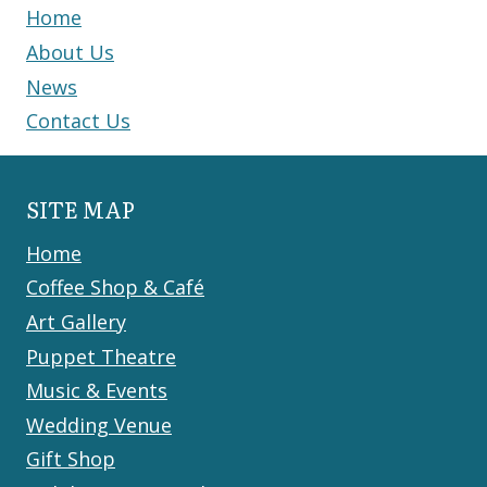
Home
About Us
News
Contact Us
SITE MAP
Home
Coffee Shop & Café
Art Gallery
Puppet Theatre
Music & Events
Wedding Venue
Gift Shop