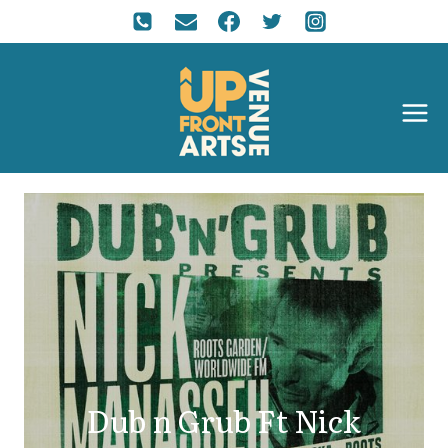
Dub n Grub Ft Nick